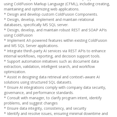
using ColdFusion Markup Language (CFML), including creating,
maintaining and optimizing web applications.
* Design and develop custom ColdFusion Components.
* Design, develop, implement and maintain relational
databases, specifically MS SQL server.
* Design, develop, and maintain robust REST and SOAP APIs
using ColdFusion
* Implement AI\-powered features within existing ColdFusion
and MS SQL Server applications.
* Integrate third\-party AI services via REST APIs to enhance
internal workflows, reporting, and decision support tools.
* Support automation initiatives such as document data
extraction, validation, intelligent search, and workflow
optimization.
* Assist in designing data retrieval and context\-aware AI
solutions using structured SQL datasets.
* Ensure AI integrations comply with company data security,
governance, and performance standards.
* Consult with manager, to clarify program intent, identify
problems, and suggest changes
* Ensure data integrity, consistency, and security
* Identify and resolve issues, ensuring minimal downtime and