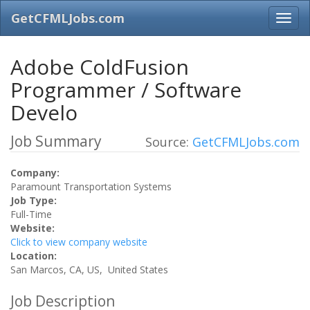
GetCFMLJobs.com
Adobe ColdFusion
Programmer / Software
Develo
Job Summary
Source:
GetCFMLJobs.com
Company:
Paramount Transportation Systems
Job Type:
Full-Time
Website:
Click to view company website
Location:
San Marcos, CA, US, United States
Job Description