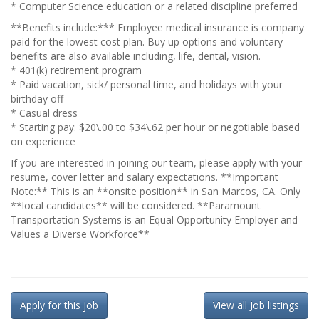
* Computer Science education or a related discipline preferred
**Benefits include:*** Employee medical insurance is company
paid for the lowest cost plan. Buy up options and voluntary
benefits are also available including, life, dental, vision.
* 401(k) retirement program
* Paid vacation, sick/ personal time, and holidays with your
birthday off
* Casual dress
* Starting pay: $20\.00 to $34\.62 per hour or negotiable based
on experience
If you are interested in joining our team, please apply with your
resume, cover letter and salary expectations. **Important
Note:** This is an **onsite position** in San Marcos, CA. Only
**local candidates** will be considered. **Paramount
Transportation Systems is an Equal Opportunity Employer and
Values a Diverse Workforce**
Apply for this job
View all Job listings