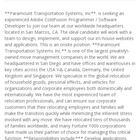
**Paramount Transportation Systems, Inc**. is seeking an
experienced Adobe ColdFusion Programmer / Software
Developer to join our team at our worldwide headquarters
located in San Marcos, CA. The ideal candidate will work with a
team to design, implement, and support our in\-house websites
and applications. This is an onsite position. **Paramount
Transportation Systems Inc.** is one of the largest privately\-
owned move management companies in the world. We are
headquartered in San Diego and have offices and warehouses in
key cities across the USA \\& Canada, Germany, the United
Kingdom and Singapore. We specialize in the global relocation
of household goods, personal effects, and vehicles for
organizations and corporate employees both domestically and
internationally. We have the most experienced team of
relocation professionals, and can ensure our corporate
customers that their relocating employees and families will
make the transition quickly while minimizing the inherent stress
involved with any move. We have relocated tens of thousands
of families worldwide, and many Fortune 1000 corporations
have made us their partner of choice for managing this critical
function. **Responsibilities include:*** Develop applications