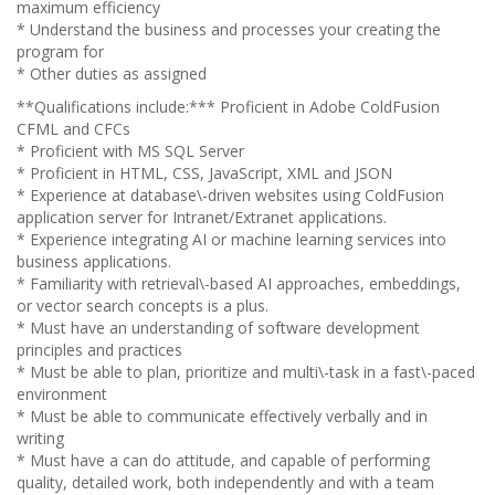
maximum efficiency
* Understand the business and processes your creating the
program for
* Other duties as assigned
**Qualifications include:*** Proficient in Adobe ColdFusion
CFML and CFCs
* Proficient with MS SQL Server
* Proficient in HTML, CSS, JavaScript, XML and JSON
* Experience at database\-driven websites using ColdFusion
application server for Intranet/Extranet applications.
* Experience integrating AI or machine learning services into
business applications.
* Familiarity with retrieval\-based AI approaches, embeddings,
or vector search concepts is a plus.
* Must have an understanding of software development
principles and practices
* Must be able to plan, prioritize and multi\-task in a fast\-paced
environment
* Must be able to communicate effectively verbally and in
writing
* Must have a can do attitude, and capable of performing
quality, detailed work, both independently and with a team