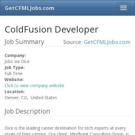
GetCFMLJobs.com
ColdFusion Developer
Job Summary
Source:
GetCFMLJobs.com
Company:
Jobs via Dice
Job Type:
Full-Time
Website:
Click to view company website
Location:
Denver, CO, United States
Job Description
Dice is the leading career destination for tech experts at every
stage of their careers. Our client, Mindbank Consulting Group, is