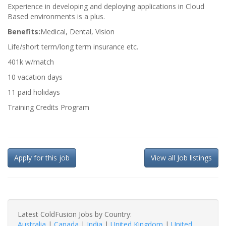
Experience in developing and deploying applications in Cloud
Based environments is a plus.
Benefits:
Medical, Dental, Vision
Life/short term/long term insurance etc.
401k w/match
10 vacation days
11 paid holidays
Training Credits Program
Apply for this job
View all Job listings
Latest ColdFusion Jobs by Country:
Australia
|
Canada
|
India
|
United Kingdom
|
United