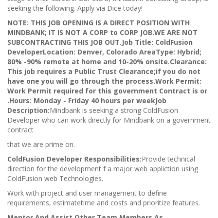
seeking the following. Apply via Dice today!
NOTE: THIS JOB OPENING IS A DIRECT POSITION WITH
MINDBANK; IT IS NOT A CORP to CORP JOB.
WE ARE NOT
SUBCONTRACTING THIS JOB OUT.
Job Title: ColdFusion
Developer
Location: Denver, Colorado Area
Type: Hybrid;
80% -90% remote at home and 10-20% onsite.
Clearance:
This job requires a Public Trust Clearance;if you do not
have one you will go through the process.
Work Permit:
Work Permit required for this government Contract is or
.
Hours: Monday - Friday 40 hours per week
Job
Description:
Mindbank is seeking a strong ColdFusion
Developer who can work directly for Mindbank on a government
contract
that we are prime on.
ColdFusion Developer Responsibilities:
Provide technical
direction for the development f a major web appliction using
ColdFusion web Technologies.
Work with project and user management to define
requirements, estimatetime and costs and prioritize features.
Mentor And Assist Other Team Members As