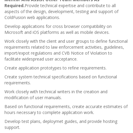
Required.
Provide technical expertise and contribute to all
aspects of the design, development, testing and support of
ColdFusion web applications.
Develop applications for cross browser compatibility on
Microsoft and iOS platforms as well as mobile devices.
Work closely with the client and user groups to define functional
requirements related to law enforcement activities, guidelines,
import/expot regulations and CVB Notice of Violation to
facilitate widespread user acceptance.
Create application prototypes to refine requirements.
Create system technical specifications based on functional
requirements.
Work closely with technical writers in the creation and
modification of user manuals.
Based on functional requirements, create accurate estimates of
hours necessary to complete application work.
Develop test plans, deploymet guides, and provide hosting
support.