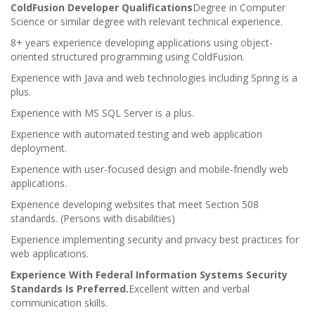
ColdFusion Developer Qualifications
Degree in Computer
Science or similar degree with relevant technical experience.
8+ years experience developing applications using object-
oriented structured programming using ColdFusion.
Experience with Java and web technologies including Spring is a
plus.
Experience with MS SQL Server is a plus.
Experience with automated testing and web application
deployment.
Experience with user-focused design and mobile-friendly web
applications.
Experience developing websites that meet Section 508
standards. (Persons with disabilities)
Experience implementing security and privacy best practices for
web applications.
Experience With Federal Information Systems Security
Standards Is Preferred.
Excellent witten and verbal
communication skills.