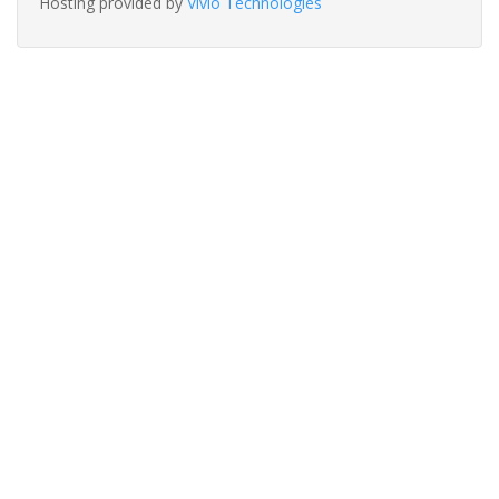
Hosting provided by
Vivio Technologies