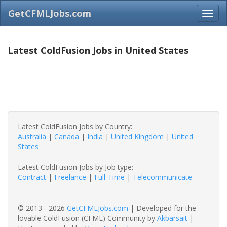
GetCFMLJobs.com
Latest ColdFusion Jobs in United States
Latest ColdFusion Jobs by Country:
Australia
|
Canada
|
India
|
United Kingdom
|
United
States
Latest ColdFusion Jobs by Job type:
Contract
|
Freelance
|
Full-Time
|
Telecommunicate
© 2013 - 2026
GetCFMLJobs.com
| Developed for the
lovable ColdFusion (CFML) Community by
Akbarsait
|