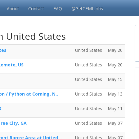
About
Contact
FAQ
@GetCFMLJobs
n United States
tes
United States
May 20
 Remote, US
United States
May 20
United States
May 15
on / Python at Corning, N..
United States
May 13
S
United States
May 11
ree City, GA
United States
May 07
ront Range Area at United ..
United States
May 07