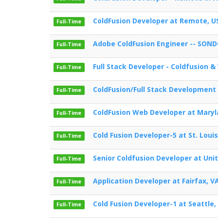
ColdFusion Developer at Remote, U
Full-Time
Adobe ColdFusion Engineer -- SOND
Full-Time
Full Stack Developer - Coldfusion &
Full-Time
ColdFusion/Full Stack Developmen
Full-Time
ColdFusion Web Developer at Mary
Full-Time
Cold Fusion Developer-5 at St. Loui
Full-Time
Senior Coldfusion Developer at Uni
Full-Time
Application Developer at Fairfax, V
Full-Time
Cold Fusion Developer-1 at Seattle,
Full-Time