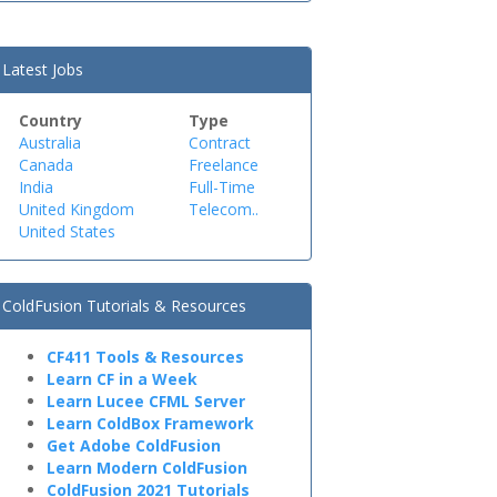
Latest Jobs
Country
Type
Australia
Contract
Canada
Freelance
India
Full-Time
United Kingdom
Telecom..
United States
ColdFusion Tutorials & Resources
CF411 Tools & Resources
Learn CF in a Week
Learn Lucee CFML Server
Learn ColdBox Framework
Get Adobe ColdFusion
Learn Modern ColdFusion
ColdFusion 2021 Tutorials