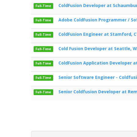
ColdFusion Developer at Schaumbur
Full-Time
Adobe ColdFusion Programmer / Sof
Full-Time
ColdFusion Engineer at Stamford, 
Full-Time
Cold Fusion Developer at Seattle, 
Full-Time
ColdFusion Application Developer 
Full-Time
Senior Software Engineer - Coldfus
Full-Time
Senior Coldfusion Developer at Re
Full-Time