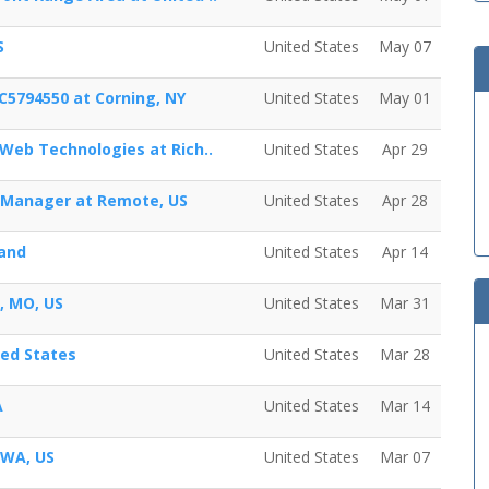
S
United States
May 07
C5794550 at Corning, NY
United States
May 01
 Web Technologies at Rich..
United States
Apr 29
t Manager at Remote, US
United States
Apr 28
land
United States
Apr 14
s, MO, US
United States
Mar 31
ted States
United States
Mar 28
A
United States
Mar 14
 WA, US
United States
Mar 07