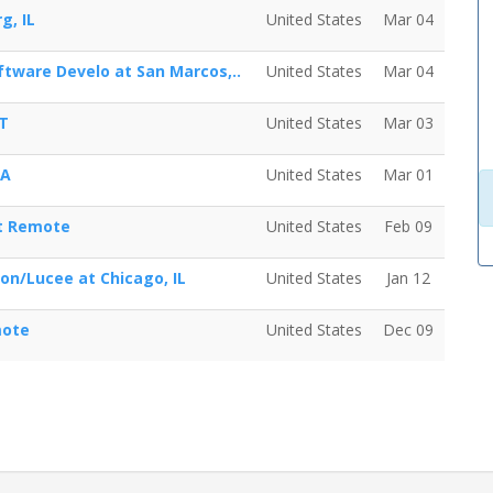
g, IL
United States
Mar 04
tware Develo at San Marcos,..
United States
Mar 04
CT
United States
Mar 03
WA
United States
Mar 01
at Remote
United States
Feb 09
ion/Lucee at Chicago, IL
United States
Jan 12
mote
United States
Dec 09