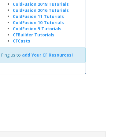
ColdFusion 2018 Tutorials
ColdFusion 2016 Tutorials
ColdFusion 11 Tutorials
ColdFusion 10 Tutorials
ColdFusion 9 Tutorials
CFBuilder Tutorials
CFCasts
Ping us to
add Your CF Resources!