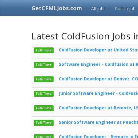
GetCFMLJobs.com
All jobs
Post a job
Latest ColdFusion Jobs i
ColdFusion Developer at United Sta
Full-Time
Software Engineer - Coldfusion at
Full-Time
ColdFusion Developer at Denver, CO
Full-Time
Junior Software Engineer - ColdFusi
Full-Time
ColdFusion Developer at Remote, U
Full-Time
Senior Software Engineer at Peacht
Full-Time
ColdFusion Developer - Remote in F
Full-Time