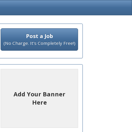
Post a Job
(No Charge. It's Completely Free!)
Add Your Banner
Here