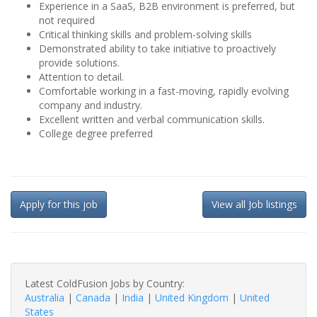
Experience in a SaaS, B2B environment is preferred, but
not required
Critical thinking skills and problem-solving skills
Demonstrated ability to take initiative to proactively
provide solutions.
Attention to detail.
Comfortable working in a fast-moving, rapidly evolving
company and industry.
Excellent written and verbal communication skills.
College degree preferred
Apply for this job
View all Job listings
Latest ColdFusion Jobs by Country:
Australia
|
Canada
|
India
|
United Kingdom
|
United
States