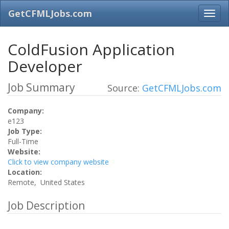
GetCFMLJobs.com
ColdFusion Application
Developer
Job Summary
Source:
GetCFMLJobs.com
Company:
e123
Job Type:
Full-Time
Website:
Click to view company website
Location:
Remote, United States
Job Description