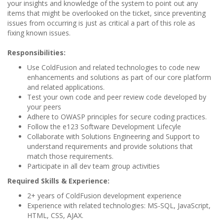
your insights and knowledge of the system to point out any
items that might be overlooked on the ticket, since preventing
issues from occurring is just as critical a part of this role as
fixing known issues.
Responsibilities:
Use ColdFusion and related technologies to code new
enhancements and solutions as part of our core platform
and related applications.
Test your own code and peer review code developed by
your peers
Adhere to OWASP principles for secure coding practices.
Follow the e123 Software Development Lifecyle
Collaborate with Solutions Engineering and Support to
understand requirements and provide solutions that
match those requirements.
Participate in all dev team group activities
Required Skills & Experience:
2+ years of ColdFusion development experience
Experience with related technologies: MS-SQL, JavaScript,
HTML, CSS, AJAX.