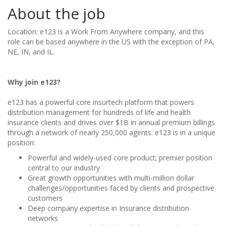
About the job
Location: e123 is a Work From Anywhere company, and this
role can be based anywhere in the US with the exception of PA,
NE, IN, and IL.
Why join e123?
e123 has a powerful core insurtech platform that powers
distribution management for hundreds of life and health
insurance clients and drives over $1B in annual premium billings
through a network of nearly 250,000 agents. e123 is in a unique
position:
Powerful and widely-used core product; premier position
central to our industry
Great growth opportunities with multi-million dollar
challenges/opportunities faced by clients and prospective
customers
Deep company expertise in Insurance distribution
networks