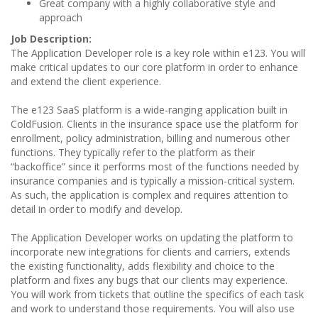
Great company with a highly collaborative style and
approach
Job Description:
The Application Developer role is a key role within e123. You will
make critical updates to our core platform in order to enhance
and extend the client experience.
The e123 SaaS platform is a wide-ranging application built in
ColdFusion. Clients in the insurance space use the platform for
enrollment, policy administration, billing and numerous other
functions. They typically refer to the platform as their
“backoffice” since it performs most of the functions needed by
insurance companies and is typically a mission-critical system.
As such, the application is complex and requires attention to
detail in order to modify and develop.
The Application Developer works on updating the platform to
incorporate new integrations for clients and carriers, extends
the existing functionality, adds flexibility and choice to the
platform and fixes any bugs that our clients may experience.
You will work from tickets that outline the specifics of each task
and work to understand those requirements. You will also use