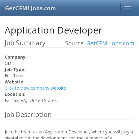
GetCFMLJobs.com
Application Developer
Job Summary
Source:
GetCFMLJobs.com
Company:
GDH
Job Type:
Full-Time
Website:
Click to view company website
Location:
Fairfax, VA, United States
Job Description
Join the team as an Application Developer, where you will play a
pivotal role in the development and maintenance of a