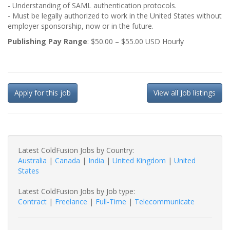
- Understanding of SAML authentication protocols.
- Must be legally authorized to work in the United States without
employer sponsorship, now or in the future.
Publishing Pay Range
: $50.00 – $55.00 USD Hourly
Apply for this job
View all Job listings
Latest ColdFusion Jobs by Country:
Australia
|
Canada
|
India
|
United Kingdom
|
United
States
Latest ColdFusion Jobs by Job type:
Contract
|
Freelance
|
Full-Time
|
Telecommunicate