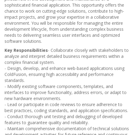
sophisticated financial application. This opportunity offers the
chance to work on cutting-edge solutions, contribute to high-
impact projects, and grow your expertise in a collaborative
environment. You will be responsible for managing the entire
development lifecycle, from understanding complex business
needs to delivering seamless user interfaces and optimized
software solutions.
Key Responsibilities
- Collaborate closely with stakeholders to
analyze and interpret detailed business requirements within a
complex financial system.
- Design, develop, and enhance web-based applications using
ColdFusion, ensuring high accessibility and performance
standards.
- Modify existing software components, templates, and
interfaces to improve functionality, address errors, or adapt to
new hardware environments.
- Lead or participate in code reviews to ensure adherence to
best practices, coding standards, and application specifications.
- Conduct thorough unit testing and debugging of developed
features to guarantee quality and reliability.
- Maintain comprehensive documentation of technical solutions
and development activities for future reference and continuous