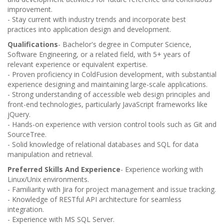
improvement.
- Stay current with industry trends and incorporate best
practices into application design and development.
Qualifications
- Bachelor's degree in Computer Science,
Software Engineering, or a related field, with 5+ years of
relevant experience or equivalent expertise.
- Proven proficiency in ColdFusion development, with substantial
experience designing and maintaining large-scale applications.
- Strong understanding of accessible web design principles and
front-end technologies, particularly JavaScript frameworks like
jQuery.
- Hands-on experience with version control tools such as Git and
SourceTree.
- Solid knowledge of relational databases and SQL for data
manipulation and retrieval.
Preferred Skills And Experience
- Experience working with
Linux/Unix environments.
- Familiarity with Jira for project management and issue tracking.
- Knowledge of RESTful API architecture for seamless
integration.
- Experience with MS SQL Server.